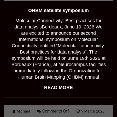
Satellite
Symposium
OHBM satellite symposium
Molecular Connectivity: Best practices for
data analysisBordeaux, June 19, 2026 We
are excited to announce our second
international symposium on Molecular
Connectivity, entitled “Molecular connectivity:
Best practices for data analysis”. The
symposium will be held on June 19th 2026 at
Bordeaux (France), at Neurocampus facilities
immediately following the Organization for
Human Brain Mapping (OHBM) annual
READ MORE
On
Comments Off
Michael
9 March 2026
Molecular