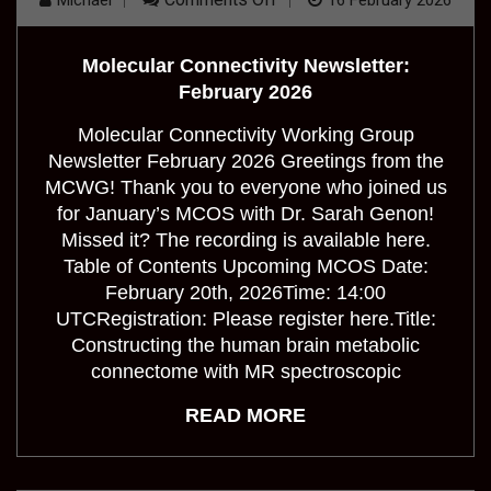
Michael
16 February 2026
Molecular
Connectivity
Newsletter:
Molecular Connectivity Newsletter:
February
2026
February 2026
Molecular Connectivity Working Group
Newsletter February 2026 Greetings from the
MCWG! Thank you to everyone who joined us
for January’s MCOS with Dr. Sarah Genon!
Missed it? The recording is available here.
Table of Contents Upcoming MCOS Date:
February 20th, 2026Time: 14:00
UTCRegistration: Please register here.Title:
Constructing the human brain metabolic
connectome with MR spectroscopic
READ MORE