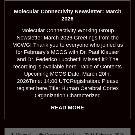
Connectivity
Newsletter:
Molecular Connectivity Newsletter: March
March
2026
2026
Molecular Connectivity Working Group
Newsletter March 2026 Greetings from the
MCWG! Thank you to everyone who joined us
for February’s MCOS with Dr. Paul Klauser
and Dr. Federico Lucchetti! Missed it? The
recording is available here. Table of Contents
Upcoming MCOS Date: March 20th,
2026Time: 14:00 UTCRegistration: Please
register here.Title: Human Cerebral Cortex
Organization Characterized
READ MORE
On
Comments Off