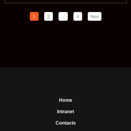
1
2
…
4
Next
Home
Intranet
Contacts