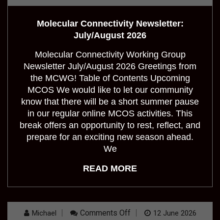
Molecular Connectivity Newsletter:
July/August 2026
Molecular Connectivity Working Group
Newsletter July/August 2026 Greetings from
the MCWG! Table of Contents Upcoming
MCOS We would like to let our community
know that there will be a short summer pause
in our regular online MCOS activities. This
break offers an opportunity to rest, reflect, and
prepare for an exciting new season ahead.
We
READ MORE
On
Comments Off
Michael
12 June 2026