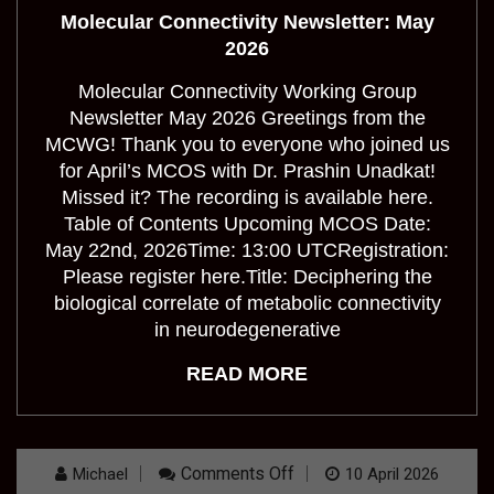
Newsletter:
Molecular Connectivity Newsletter: May
May
2026
2026
Molecular Connectivity Working Group
Newsletter May 2026 Greetings from the
MCWG! Thank you to everyone who joined us
for April’s MCOS with Dr. Prashin Unadkat!
Missed it? The recording is available here.
Table of Contents Upcoming MCOS Date:
May 22nd, 2026Time: 13:00 UTCRegistration:
Please register here.Title: Deciphering the
biological correlate of metabolic connectivity
in neurodegenerative
READ MORE
On
Comments Off
Michael
10 April 2026
Molecular