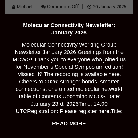
On
Comments Off
Michael
20 January 2026
Molecular
Connectivity
Newsletter:
Molecular Connectivity Newsletter:
January
2026
January 2026
Molecular Connectivity Working Group
Newsletter January 2026 Greetings from the
MCWG! Thank you to everyone who joined us
for November’s Special Symposium edition!
Missed it? The recording is available here.
Cheers to 2026: stronger bonds, smarter
connections, one united molecular network!
Table of Contents Upcoming MCOS Date:
January 23rd, 2026Time: 14:00
UTCRegistration: Please register here.Title:
READ MORE