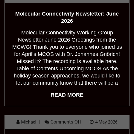
Molecular
Connectivity
Newsletter:
Molecular Connectivity Newsletter: June
June
2026
2026
Molecular Connectivity Working Group
Newsletter June 2026 Greetings from the
MCWG! Thank you to everyone who joined us
for April’s MCOS with Dr. Johannes Gnörich!
Missed it? The recording is available here.
Table of Contents Upcoming MCOS As the
holiday season approaches, we would like to
let our community know that there will be a
READ MORE
On
Comments Off
Michael
4 May 2026
Molecular
Connectivity