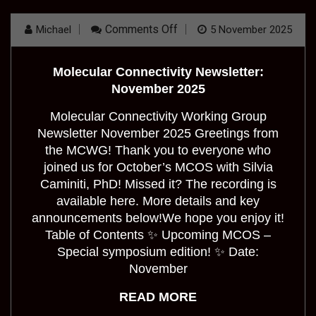
On
Comments Off
Michael
5 November 2025
Molecular
Connectivity
Newsletter:
Molecular Connectivity Newsletter:
November
2025
November 2025
Molecular Connectivity Working Group
Newsletter November 2025 Greetings from
the MCWG! Thank you to everyone who
joined us for October’s MCOS with Silvia
Caminiti, PhD! Missed it? The recording is
available here. More details and key
announcements below!We hope you enjoy it!
Table of Contents ✨ Upcoming MCOS –
Special symposium edition! ✨ Date:
November
READ MORE