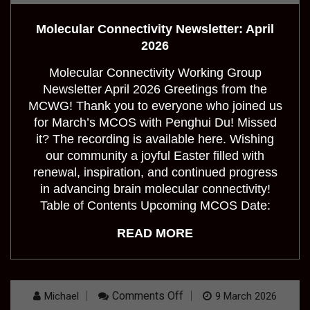
Connectivity
Newsletter:
Molecular Connectivity Newsletter: April
April
2026
2026
Molecular Connectivity Working Group
Newsletter April 2026 Greetings from the
MCWG! Thank you to everyone who joined us
for March’s MCOS with Penghui Du! Missed
it? The recording is available here. Wishing
our community a joyful Easter filled with
renewal, inspiration, and continued progress
in advancing brain molecular connectivity!
Table of Contents Upcoming MCOS Date:
READ MORE
On
Comments Off
Michael
9 March 2026
OHBM