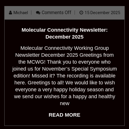
On
Comments Off
Michael
15 December 2025
Molecular
Connectivity
Newsletter:
Molecular Connectivity Newsletter:
December
2025
December 2025
Molecular Connectivity Working Group
Newsletter December 2025 Greetings from
the MCWG! Thank you to everyone who
joined us for November’s Special Symposium
edition! Missed it? The recording is available
here. Greetings to all! We would like to wish
everyone a very happy holiday season and
we send our wishes for a happy and healthy
new
READ MORE