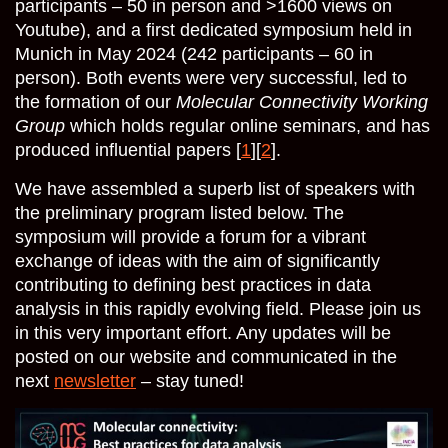
participants – 50 in person and >1600 views on
Youtube), and a first dedicated symposium held in
Munich in May 2024 (242 participants – 60 in
person). Both events were very successful, led to
the formation of our
Molecular Connectivity Working
Group
which holds regular online seminars, and has
produced influential papers [
1
][
2
].
We have assembled a superb list of speakers with
the preliminary program listed below. The
symposium will provide a forum for a vibrant
exchange of ideas with the aim of significantly
contributing to defining best practices in data
analysis in this rapidly evolving field. Please join us
in this very important effort. Any updates will be
posted on our website and communicated in the
next
newsletter
– stay tuned!