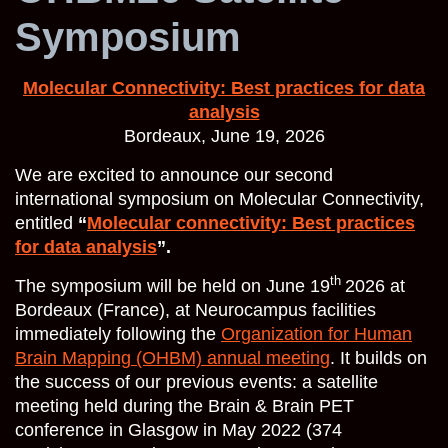
Symposium
Molecular Connectivity: Best practices for data
analysis
Bordeaux, June 19, 2026
We are excited to announce our second
international symposium on Molecular Connectivity,
entitled
“
Molecular connectivity: Best practices
for data analysis
”.
th
The symposium will be held on June 19
2026 at
Bordeaux (France), at Neurocampus facilities
immediately following the
Organization for Human
Brain Mapping (OHBM) annual meeting
. It builds on
the success of our previous events: a satellite
meeting held during the Brain & Brain PET
conference in Glasgow in May 2022 (374