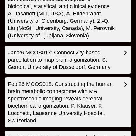
biological, statistical, and clinical evidence.
A. Jasanoff (MIT, USA), A. Hildebrandt
(University of Oldenburg, Germany), Z.-Q.
Liu (McGill University, Canada), M. Perovnik
(University of Ljubljana, Slovenia)
Jan’26 MCOS017: Connectivity-based
parcellation to map brain organization. S.
Genon, University of Dusseldorf, Germany
Feb’26 MCOS018: Constructing the human
brain metabolic connectome with MR
spectroscopic imaging reveals cerebral
biochemical organization. P. Klauser, F.
Lucchetti, Lausanne University Hospital,
Switzerland