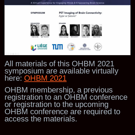
All materials of this OHBM 2021
symposium are available virtually
here:
OHBM 2021
OHBM membership, a previous
registration to an OHBM conference
or registration to the upcoming
OHBM conference are required to
access the materials.