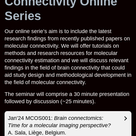
Connectivity Online
Series
Our online serie’s aim is to include the latest
research findings from recently published papers on
molecular connectivity. We will offer tutorials on
methods and research resources for molecular
connectivity estimation and we will discuss relevant
findings in the field of brain connectivity that could
aid study design and methodological development in
the field of molecular connectivity.
The seminar will comprise a 30 minute presentation
followed by discussion (~25 minutes).
Jan’24 MCOS001:
Brain connectomics:
Time for a molecular imaging perspective?
A. Sala, Liège, Belgium.