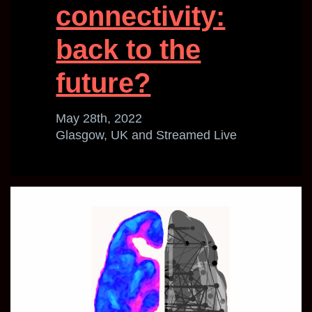
connectivity:
back to the
future?
May 28th, 2022
Glasgow, UK and Streamed Live