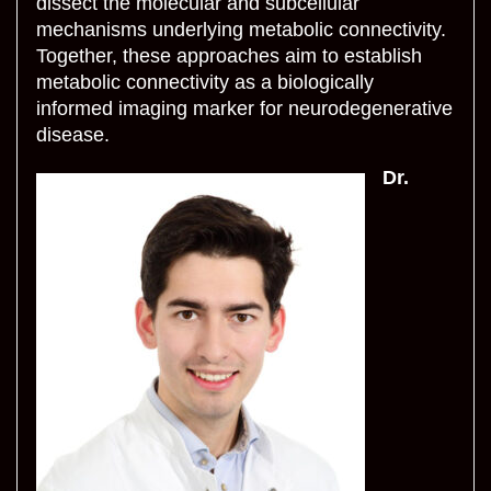
dissect the molecular and subcellular
mechanisms underlying metabolic connectivity.
Together, these approaches aim to establish
metabolic connectivity as a biologically
informed imaging marker for neurodegenerative
disease.
Dr.