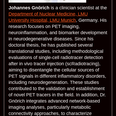
Johannes Gnörich
is a clinician scientist at the
Department of Nuclear Medicine, LMU
University Hospital, LMU Munich
, Germany. His
research focuses on PET imaging,
neuroinflammation, and biomarker development
in neurodegenerative diseases. Since his
doctoral thesis, he has published several
translational studies, including methodological
evaluations of single-cell radiotracer detection
after in vivo tracer injection (scRadiotracing),
aiming to disentangle the cellular sources of
PET signals in different inflammatory disorders,
including neurodegeneration. These studies
contributed to the validation and establishment
of novel PET tracers in the field. In addition, Dr.
Gnörich integrates advanced network-based
imaging analyses, particularly metabolic
connectivity approaches, to characterize