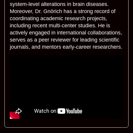
system-level alterations in brain diseases.
Moreover, Dr. Gnörich has a strong record of
coordinating academic research projects,
including recent multi-center studies. He is
actively engaged in international collaborations,
serves as a peer reviewer for leading scientific
journals, and mentors early-career researchers.