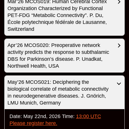
Mar’26 MCOS019: Human Cerebral Cortex
Organization Characterized by Functional
PET-FDG “Metabolic Connectivity”. P. Du,
École polytechnique fédérale de Lausanne,
Switzerland
Apr’26 MCOS020: Preoperative network
activity predicts the response to subthalamic
DBS for Parkinson’s disease. P. Unadkat,
Northwell Health, USA
May’26 MCOS021: Deciphering the
biological correlate of metabolic connectivity
in neurodegenerative diseases. J. Gnörich,
LMU Munich, Germany
Date: May 22nd, 2026 Time:
13:00 UTC
Please register here.