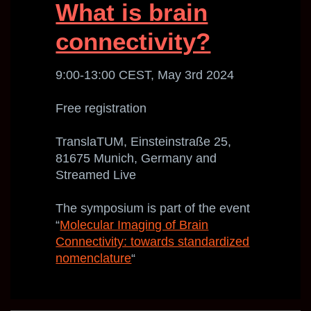
What is brain
connectivity?
9:00-13:00 CEST, May 3rd 2024
Free registration
TranslaTUM, Einsteinstraße 25,
81675 Munich, Germany and
Streamed Live
The symposium is part of the event
“
Molecular Imaging of Brain
Connectivity: towards standardized
nomenclature
“