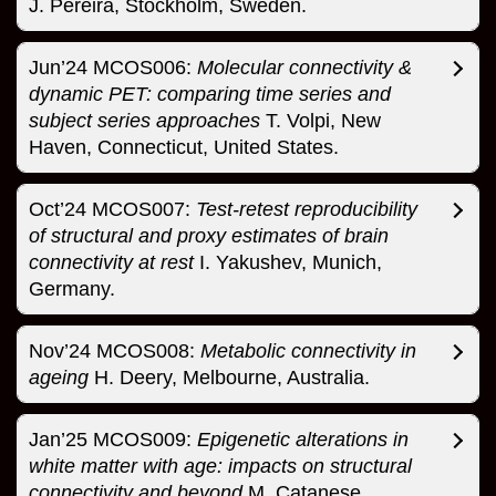
J. Pereira, Stockholm, Sweden.
Jun’24 MCOS006:
Molecular connectivity &
dynamic PET: comparing time series and
subject series approaches
T. Volpi, New
Haven, Connecticut, United States.
Oct’24 MCOS007:
Test-retest reproducibility
of structural and proxy estimates of brain
connectivity at rest
I. Yakushev, Munich,
Germany.
Nov’24 MCOS008:
Metabolic connectivity in
ageing
H. Deery, Melbourne, Australia.
Jan’25 MCOS009:
Epigenetic alterations in
white matter with age: impacts on structural
connectivity and beyond
M. Catanese,