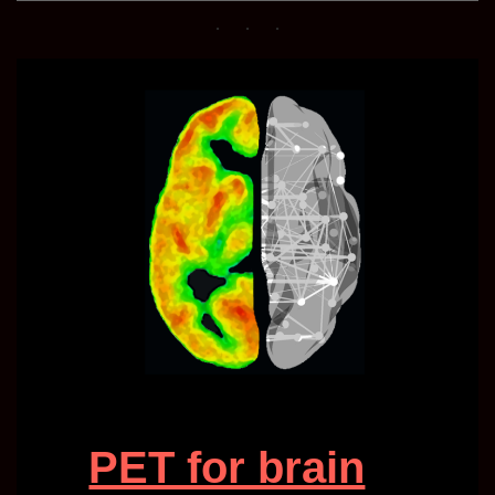
PET for brain