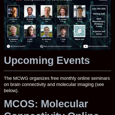
Upcoming Events
The MCWG organizes free monthly online seminars
on brain connectivity and molecular imaging (see
below).
MCOS: Molecular