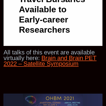
Available to
Early-career
Researchers
All talks of this event are available
virtually here:
Brain and Brain PET
2022 – Satellite Symposium