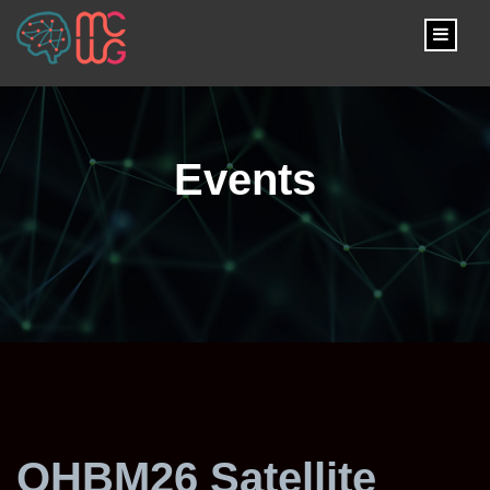
content
Events
OHBM26 Satellite