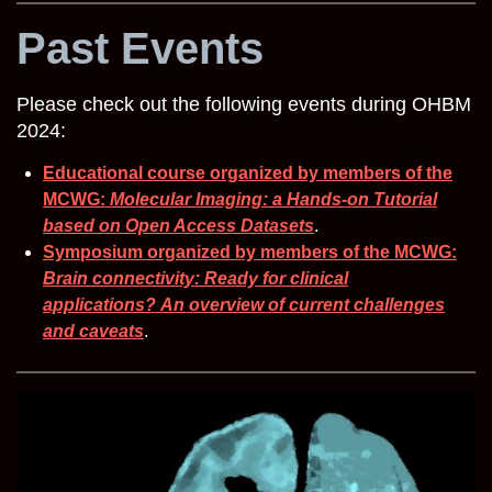
Past Events
Please check out the following events during OHBM
2024:
Educational course organized by members of the
MCWG:
Molecular Imaging: a Hands-on Tutorial
based on Open Access Datasets
.
Symposium organized by members of the MCWG:
Brain connectivity: Ready for clinical
applications?
An overview of current challenges
and caveats
.