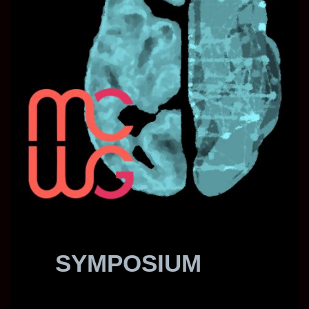
SYMPOSIUM