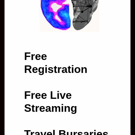
Free
Registration
Free Live
Streaming
Travel Bursaries