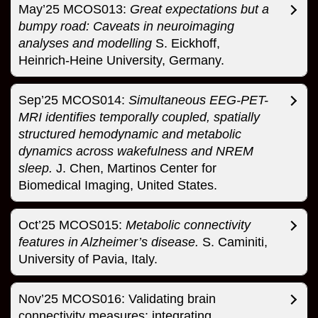
May’25 MCOS013:
Great expectations but a
bumpy road: Caveats in neuroimaging
analyses and modelling
S. Eickhoff,
Heinrich-Heine University, Germany.
Sep’25 MCOS014:
Simultaneous EEG-PET-
MRI identifies temporally coupled, spatially
structured hemodynamic and metabolic
dynamics across wakefulness and NREM
sleep.
J. Chen, Martinos Center for
Biomedical Imaging, United States.
Oct’25 MCOS015:
Metabolic connectivity
features in Alzheimer’s disease.
S. Caminiti,
University of Pavia, Italy.
Nov’25 MCOS016: Validating brain
connectivity measures: integrating