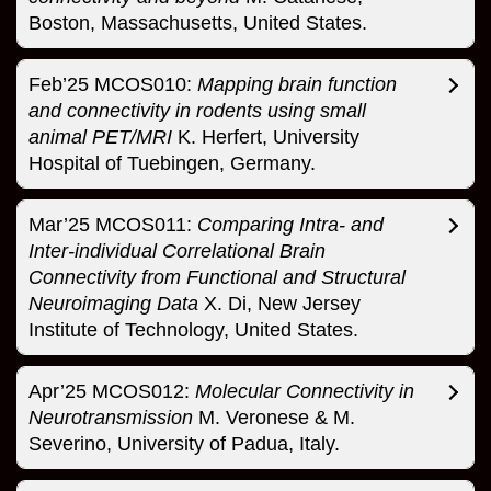
Boston, Massachusetts, United States.
Feb’25 MCOS010:
Mapping brain function
and connectivity in rodents using small
animal PET/MRI
K. Herfert, University
Hospital of Tuebingen, Germany.
Mar’25 MCOS011:
Comparing Intra- and
Inter-individual Correlational Brain
Connectivity from Functional and Structural
Neuroimaging Data
X. Di, New Jersey
Institute of Technology, United States.
Apr’25 MCOS012:
Molecular Connectivity in
Neurotransmission
M. Veronese & M.
Severino, University of Padua, Italy.