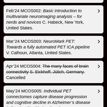
Feb’24 MCOS002:
Basic introduction to
multivariate neuroimaging analysis – for
nerds and novices
C. Habeck, New York,
United States.
Mar’24 MCOS003:
NeuroMark PET:
Towards a fully automated PET ICA pipeline
V. Calhoun, Atlanta, United States.
Apr’24 MCOS004:
The many faces of brain
connectivity S. Eickhoff, Jülich, Germany.
Cancelled
May’24 MCOS005:
Individual PET
connectomes capture disease progression
and cognitive decline in Alzheimer’s disease