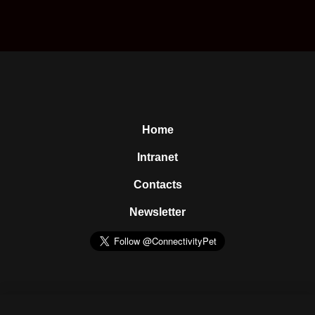
Home
Intranet
Contacts
Newsletter