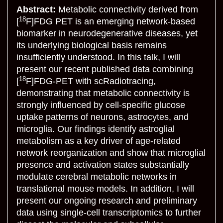
Abstract:
Metabolic connectivity derived from
18
[
F]FDG PET is an emerging network-based
biomarker in neurodegenerative diseases, yet
its underlying biological basis remains
insufficiently understood. In this talk, I will
present our recent published data combining
18
[
F]FDG-PET with scRadiotracing,
demonstrating that metabolic connectivity is
strongly influenced by cell-specific glucose
uptake patterns of neurons, astrocytes, and
microglia. Our findings identify astroglial
metabolism as a key driver of age-related
network reorganization and show that microglial
presence and activation states substantially
modulate cerebral metabolic networks in
translational mouse models. In addition, I will
present our ongoing research and preliminary
data using single-cell transcriptomics to further